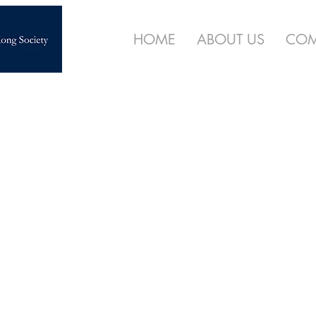
HOME
ABOUT US
COM