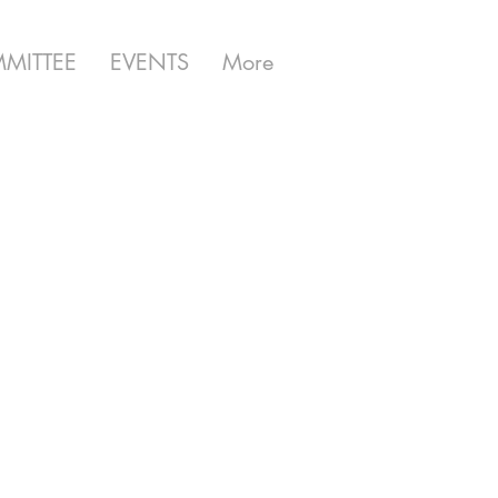
MITTEE
EVENTS
More