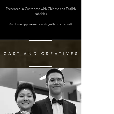
Presented in Cantonese with Chinese and English
subtitles
Run time approximately 2h (with no interval)
C A S T A N D C R E A T I V E S