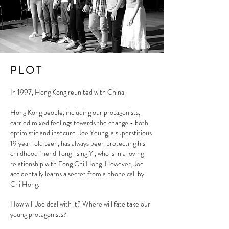
P L O T
In 1997, Hong Kong reunited with China.
Hong Kong people, including our protagonists,
carried mixed feelings towards the change - both
optimistic and insecure. Joe Yeung, a superstitious
19 year-old teen, has always been protecting his
childhood friend Tong Tsing Yi, who is in a loving
relationship with Fong Chi Hong. However, Joe
accidentally learns a secret from a phone call by
Chi Hong.
How will Joe deal with it? Where will fate take our
young protagonists?