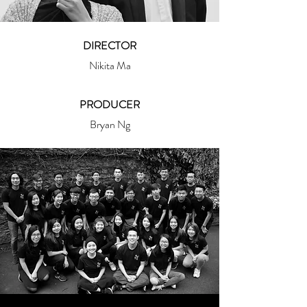
DIRECTOR
Nikita Ma
PRODUCER
Bryan Ng