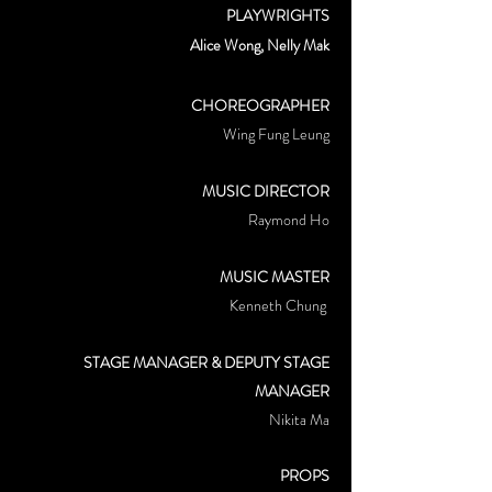
PLAYWRIGHTS
Alice Wong, Nelly Mak
CHOREOGRAPHER
Wing Fung Leung
MUSIC DIRECTOR
Raymond Ho
MUSIC MASTER
Kenneth Chung
STAGE MANAGER & DEPUTY STAGE
MANAGER
Nikita Ma
PROPS