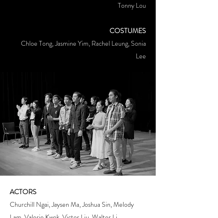
Tonny Lou
COSTUMES
Chloe Tong, Jasmine Yim, Rachel Leung, Sonia
Lee
ACTORS
Churchill Ngai, Jaysen Ma, Joshua Sin, Melody
Lam, Valerie Kwok, Victor Liu, Walter Li