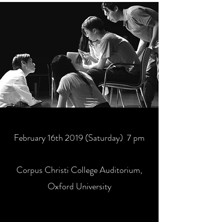
February 16th 2019 (Saturday) 7 pm
Corpus Christi College Auditorium,
Oxford University