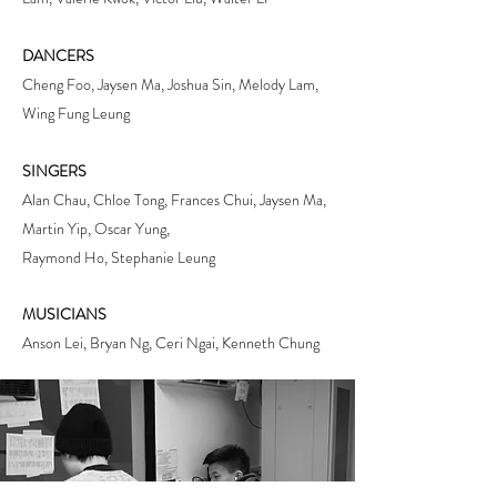
DANCERS
Cheng Foo, Jaysen Ma, Joshua Sin, Melody Lam,
Wing Fung Leung
SINGERS
Alan Chau, Chloe Tong, Frances Chui, Jaysen Ma,
Martin Yip, Oscar Yung,
Raymond Ho, Stephanie Leung
MUSICIANS
Anson Lei, Bryan Ng, Ceri Ngai, Kenneth Chung